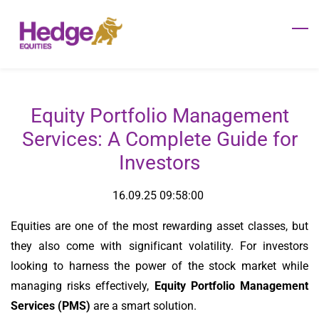
Skip
to
main
content
Equity Portfolio Management
Services: A Complete Guide for
Investors
16.09.25 09:58:00
Equities are one of the most rewarding asset classes, but
they also come with significant volatility. For investors
looking to harness the power of the stock market while
managing risks effectively,
Equity Portfolio Management
Services (PMS)
are a smart solution.