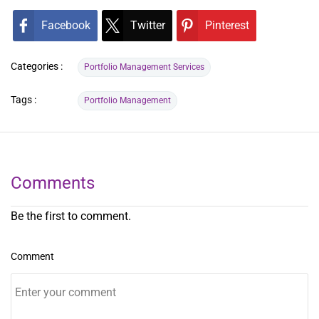
Facebook
Twitter
Pinterest
Categories :
Portfolio Management Services
Tags :
Portfolio Management
Comments
Be the first to comment.
Comment