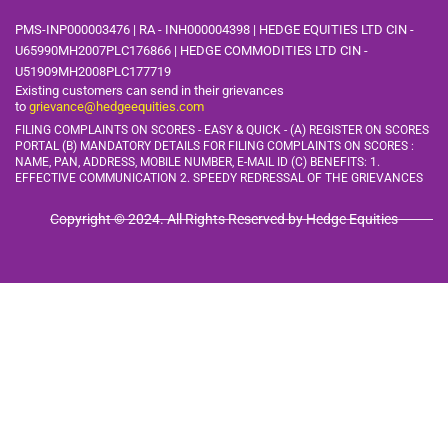
PMS-INP000003476 | RA - INH000004398 | HEDGE EQUITIES LTD CIN -
U65990MH2007PLC176866 | HEDGE COMMODITIES LTD CIN -
U51909MH2008PLC177719
Existing customers can send in their grievances
to
grievance@hedgeequities.com
FILING COMPLAINTS ON SCORES - EASY & QUICK - (A) REGISTER ON SCORES
PORTAL (B) MANDATORY DETAILS FOR FILING COMPLAINTS ON SCORES :
NAME, PAN, ADDRESS, MOBILE
NUMBER, E-MAIL ID (C) BENEFITS: 1.
EFFECTIVE COMMUNICATION 2. SPEEDY REDRESSAL OF THE GRIEVANCES
Copyright © 2024. All Rights Reserved by Hedge Equities