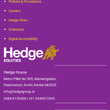
Policies & Procedures
Careers
Hedge Ohari
Grievance
Digital Accessibility
Hedge House
Metro Pillar No 505, Mamangalam,
Palarivatom,
Kochi, Kerala 682025
info@hedgegroup.in
0484-6130400 | +91
9349312345