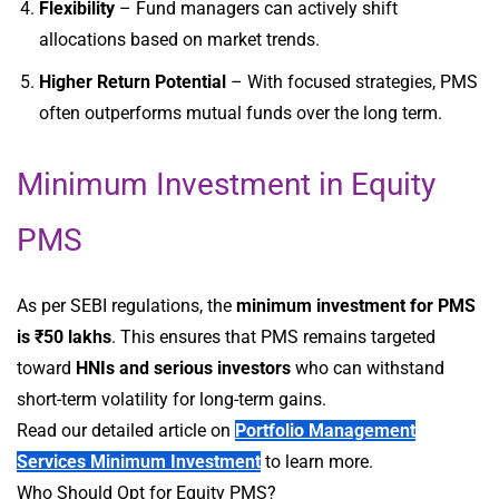
Flexibility
– Fund managers can actively shift
allocations based on market trends.
Higher Return Potential
– With focused strategies, PMS
often outperforms mutual funds over the long term.
Minimum Investment in Equity
PMS
As per SEBI regulations, the
minimum investment for PMS
is ₹50 lakhs
. This ensures that PMS remains targeted
toward
HNIs and serious investors
who can withstand
short-term volatility for long-term gains.
Read our detailed article on
Portfolio Management
Services Minimum Investment
to learn more.
Who Should Opt for Equity PMS?