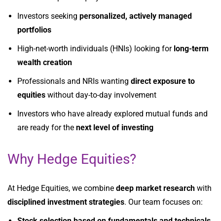
Investors seeking
personalized, actively managed
portfolios
High-net-worth individuals (HNIs) looking for
long-term
wealth creation
Professionals and NRIs wanting
direct exposure to
equities
without day-to-day involvement
Investors who have already explored mutual funds and
are ready for the
next level of investing
Why Hedge Equities?
At Hedge Equities, we combine
deep market research
with
disciplined investment strategies
. Our team focuses on:
Stock selection based on fundamentals and technicals