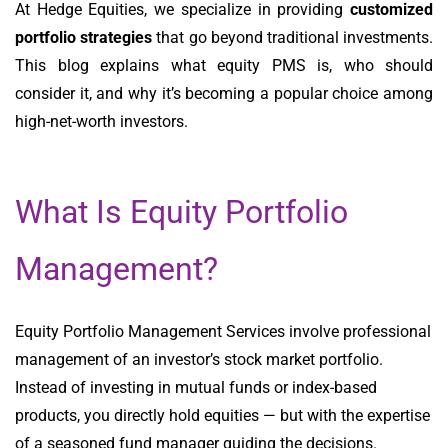
At Hedge Equities, we specialize in providing
customized
portfolio strategies
that go beyond traditional investments.
This blog explains what equity PMS is, who should
consider it, and why it’s becoming a popular choice among
high-net-worth investors.
What Is Equity Portfolio
Management?
Equity Portfolio Management Services involve professional
management of an investor’s stock market portfolio.
Instead of investing in mutual funds or index-based
products, you directly hold equities — but with the expertise
of a seasoned fund manager guiding the decisions.