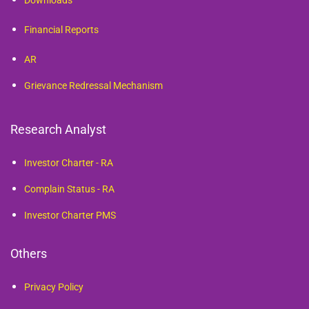
Downloads
Financial Reports
AR
Grievance Redressal Mechanism
Research Analyst
Investor Charter - RA
Complain Status - RA
Investor Charter PMS
Others
Privacy Policy