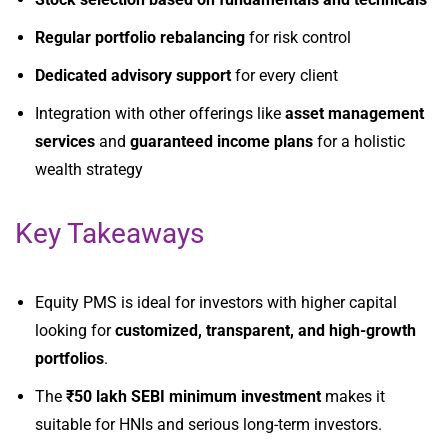
Regular portfolio rebalancing
for risk control
Dedicated advisory support
for every client
Integration with other offerings like
asset management
services
and
guaranteed income plans
for a holistic
wealth strategy
Key Takeaways
Equity PMS is ideal for investors with higher capital
looking for
customized, transparent, and high-growth
portfolios
.
The
₹50 lakh SEBI minimum investment
makes it
suitable for HNIs and serious long-term investors.