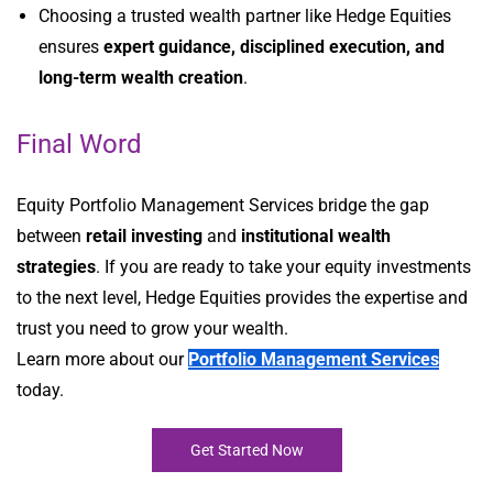
Choosing a trusted wealth partner like Hedge Equities
ensures
expert guidance, disciplined execution, and
long-term wealth creation
.
Final Word
Equity Portfolio Management Services bridge the gap
between
retail investing
and
institutional wealth
strategies
. If you are ready to take your equity investments
to the next level, Hedge Equities provides the expertise and
trust you need to grow your wealth.
Learn more about our
Portfolio Management Services
today.
Get Started Now