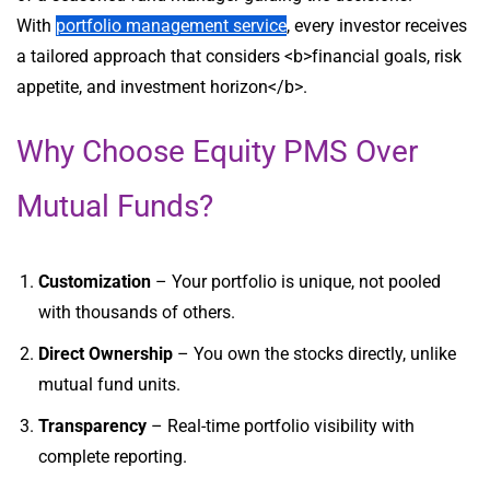
With
portfolio management service
, every investor receives
a tailored approach that considers <b>financial goals, risk
appetite, and investment horizon</b>.
Why Choose Equity PMS Over
Mutual Funds?
Customization
– Your portfolio is unique, not pooled
with thousands of others.
Direct Ownership
– You own the stocks directly, unlike
mutual fund units.
Transparency
– Real-time portfolio visibility with
complete reporting.