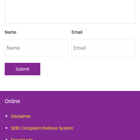
Name
Email
Submit
Online
Disclaimer
SEBI
Complaint Redress System