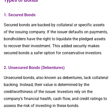
Types of Bonds
1. Secured Bonds
Secured bonds are backed by collateral or specific assets
of the issuing company. If the issuer defaults on payments,
bondholders have the right to liquidate the pledged assets
to recover their investment. This added security makes
secured bonds a safer option for conservative investors.
2. Unsecured Bonds (Debentures)
Unsecured bonds, also known as debentures, lack collateral
backing. Instead, their value is determined by the
creditworthiness of the issuer. Investors rely on the
company’s financial health, cash flow, and credit ratings to
assess the risk of investing in these bonds.