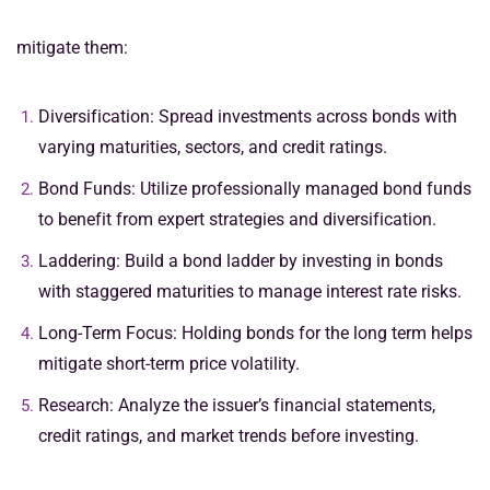
mitigate them:
Diversification: Spread investments across bonds with
varying maturities, sectors, and credit ratings.
Bond Funds: Utilize professionally managed bond funds
to benefit from expert strategies and diversification.
Laddering: Build a bond ladder by investing in bonds
with staggered maturities to manage interest rate risks.
Long-Term Focus: Holding bonds for the long term helps
mitigate short-term price volatility.
Research: Analyze the issuer’s financial statements,
credit ratings, and market trends before investing.