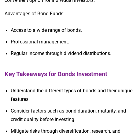
convenient option for individual investors.
Advantages of Bond Funds:
Access to a wide range of bonds.
Professional management.
Regular income through dividend distributions.
Key Takeaways for Bonds Investment
Understand the different types of bonds and their unique
features.
Consider factors such as bond duration, maturity, and
credit quality before investing.
Mitigate risks through diversification, research, and