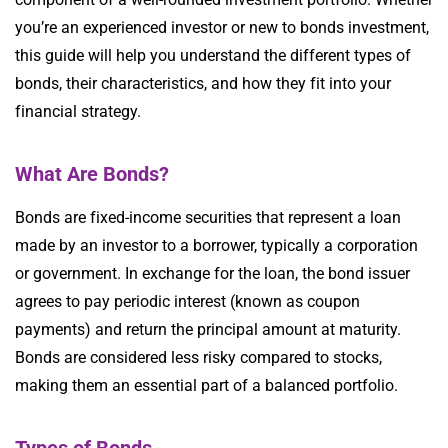
you’re an experienced investor or new to bonds investment,
this guide will help you understand the different types of
bonds, their characteristics, and how they fit into your
financial strategy.
What Are Bonds?
Bonds are fixed-income securities that represent a loan
made by an investor to a borrower, typically a corporation
or government. In exchange for the loan, the bond issuer
agrees to pay periodic interest (known as coupon
payments) and return the principal amount at maturity.
Bonds are considered less risky compared to stocks,
making them an essential part of a balanced portfolio.