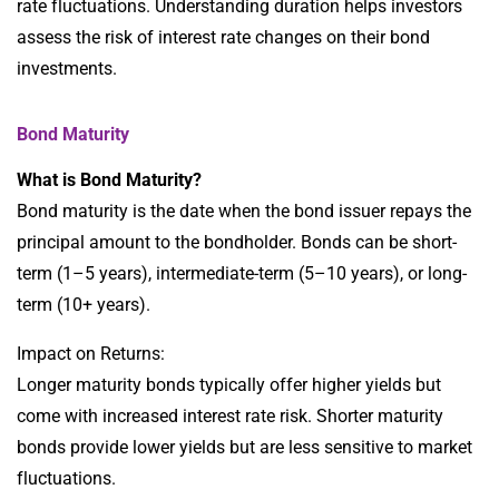
rate fluctuations. Understanding duration helps investors
assess the risk of interest rate changes on their bond
investments.
Bond Maturity
What is Bond Maturity?
Bond maturity is the date when the bond issuer repays the
principal amount to the bondholder. Bonds can be short-
term (1–5 years), intermediate-term (5–10 years), or long-
term (10+ years).
Impact on Returns:
Longer maturity bonds typically offer higher yields but
come with increased interest rate risk. Shorter maturity
bonds provide lower yields but are less sensitive to market
fluctuations.