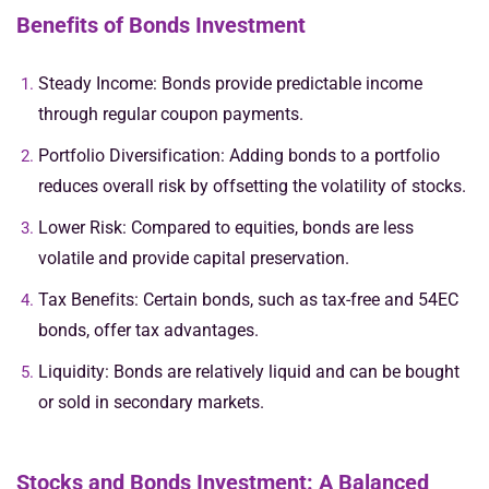
Benefits of Bonds Investment
Steady Income: Bonds provide predictable income
through regular coupon payments.
Portfolio Diversification: Adding bonds to a portfolio
reduces overall risk by offsetting the volatility of stocks.
Lower Risk: Compared to equities, bonds are less
volatile and provide capital preservation.
Tax Benefits: Certain bonds, such as tax-free and 54EC
bonds, offer tax advantages.
Liquidity: Bonds are relatively liquid and can be bought
or sold in secondary markets.
Stocks and Bonds Investment: A Balanced