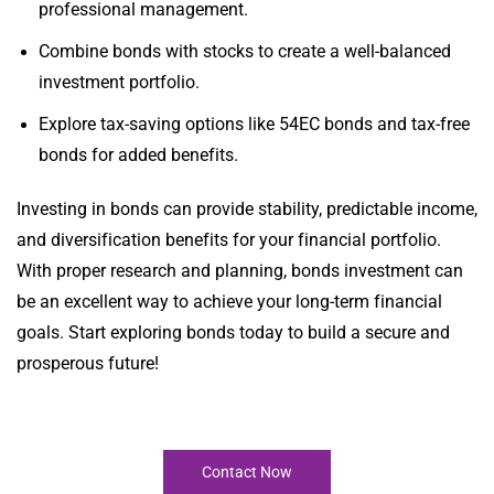
professional management.
Combine bonds with stocks to create a well-balanced
investment portfolio.
Explore tax-saving options like 54EC bonds and tax-free
bonds for added benefits.
Investing in bonds can provide stability, predictable income,
and diversification benefits for your financial portfolio.
With proper research and planning, bonds investment can
be an excellent way to achieve your long-term financial
goals. Start exploring bonds today to build a secure and
prosperous future!
Contact Now