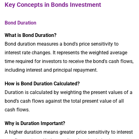
Key Concepts in Bonds Investment
Bond Duration
What is Bond Duration?
Bond duration measures a bond's price sensitivity to
interest rate changes. It represents the weighted average
time required for investors to receive the bond's cash flows,
including interest and principal repayment.
How is Bond Duration Calculated?
Duration is calculated by weighting the present values of a
bond’s cash flows against the total present value of all
cash flows.
Why is Duration Important?
A higher duration means greater price sensitivity to interest