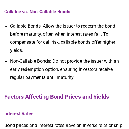
Callable vs. Non-Callable Bonds
Callable Bonds: Allow the issuer to redeem the bond
before maturity, often when interest rates fall. To
compensate for call risk, callable bonds offer higher
yields.
Non-Callable Bonds: Do not provide the issuer with an
early redemption option, ensuring investors receive
regular payments until maturity.
Factors Affecting Bond Prices and Yields
Interest Rates
Bond prices and interest rates have an inverse relationship.