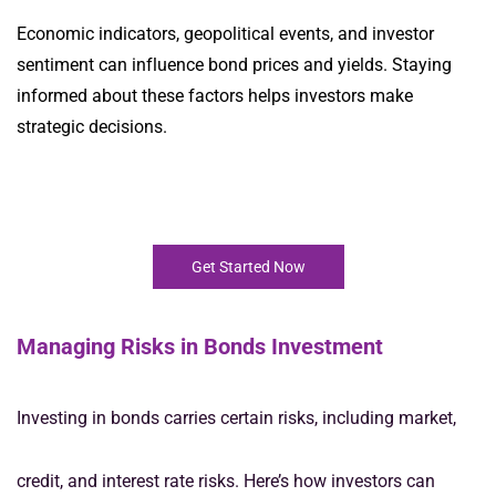
Economic indicators, geopolitical events, and investor
sentiment can influence bond prices and yields. Staying
informed about these factors helps investors make
strategic decisions.
Get Started Now
Managing Risks in Bonds Investment
Investing in bonds carries certain risks, including market,
credit, and interest rate risks. Here’s how investors can