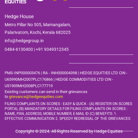
Hedge House
Metro Pillar No 505, Mamangalam,
Palarivatom,
Kochi, Kerala 682025
info@hedgegroup.in
0484-6130400 | +91
9349312345
PMS-INP000003476 | RA - INH000004398 | HEDGE EQUITIES LTD CIN -
U65990MH2007PLC176866 | HEDGE COMMODITIES LTD CIN -
U51909MH2008PLC177719
Existing customers can send in their grievances
to
grievance@hedgeequities.com
FILING COMPLAINTS ON SCORES - EASY & QUICK - (A) REGISTER ON SCORES
PORTAL (B) MANDATORY DETAILS FOR FILING COMPLAINTS ON SCORES :
NAME, PAN, ADDRESS, MOBILE
NUMBER, E-MAIL ID (C) BENEFITS: 1.
EFFECTIVE COMMUNICATION 2. SPEEDY REDRESSAL OF THE GRIEVANCES
Copyright © 2024. All Rights Reserved by Hedge Equities