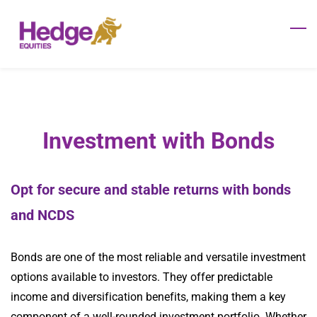
Skip
to
main
content
Investment with Bonds
Opt for secure and stable returns with bonds
and NCDS
Bonds are one of the most reliable and versatile investment
options available to investors. They offer predictable
income and diversification benefits, making them a key
component of a well-rounded investment portfolio. Whether