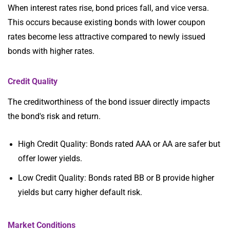
When interest rates rise, bond prices fall, and vice versa.
This occurs because existing bonds with lower coupon
rates become less attractive compared to newly issued
bonds with higher rates.
Credit Quality
The creditworthiness of the bond issuer directly impacts
the bond's risk and return.
High Credit Quality: Bonds rated AAA or AA are safer but
offer lower yields.
Low Credit Quality: Bonds rated BB or B provide higher
yields but carry higher default risk.
Market Conditions