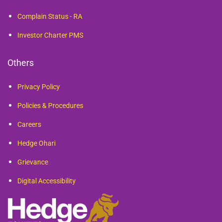
Complain Status - RA
Investor Charter PMS
Others
Privacy Policy
Policies & Procedures
Careers
Hedge Ohari
Grievance
Digital Accessibility