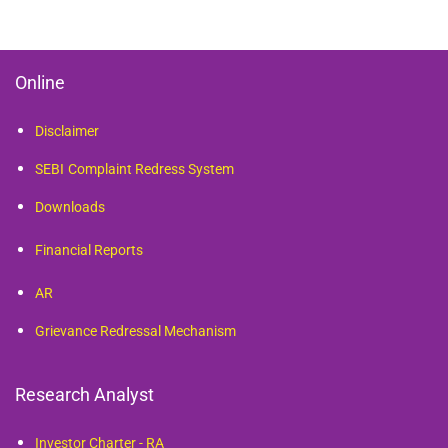
Online
Disclaimer
SEBI
Complaint Redress System
Downloads
Financial Reports
AR
Grievance Redressal Mechanism
Research Analyst
Investor Charter - RA