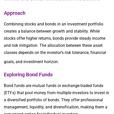
Approach
Combining stocks and bonds in an investment portfolio
creates a balance between growth and stability. While
stocks offer higher returns, bonds provide steady income
and risk mitigation. The allocation between these asset
classes depends on the investor’s risk tolerance, financial
goals, and investment horizon.
Exploring Bond Funds
Bond funds are mutual funds or exchange-traded funds
(ETFs) that pool money from multiple investors to invest in
a diversified portfolio of bonds. They offer professional
management, liquidity, and diversification, making them a