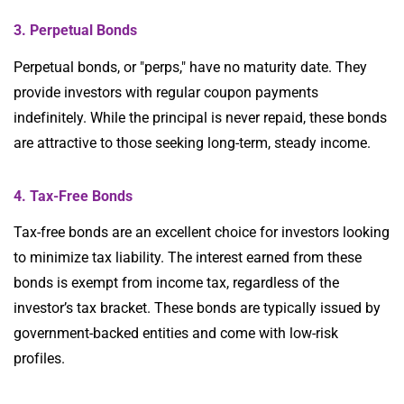
3. Perpetual Bonds
Perpetual bonds, or "perps," have no maturity date. They
provide investors with regular coupon payments
indefinitely. While the principal is never repaid, these bonds
are attractive to those seeking long-term, steady income.
4. Tax-Free Bonds
Tax-free bonds are an excellent choice for investors looking
to minimize tax liability. The interest earned from these
bonds is exempt from income tax, regardless of the
investor’s tax bracket. These bonds are typically issued by
government-backed entities and come with low-risk
profiles.