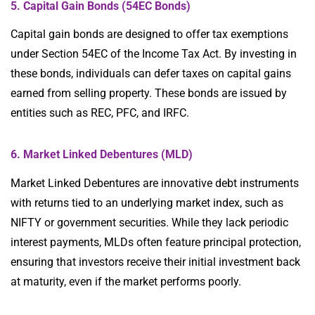
5. Capital Gain Bonds (54EC Bonds)
Capital gain bonds are designed to offer tax exemptions
under Section 54EC of the Income Tax Act. By investing in
these bonds, individuals can defer taxes on capital gains
earned from selling property. These bonds are issued by
entities such as REC, PFC, and IRFC.
6. Market Linked Debentures (MLD)
Market Linked Debentures are innovative debt instruments
with returns tied to an underlying market index, such as
NIFTY or government securities. While they lack periodic
interest payments, MLDs often feature principal protection,
ensuring that investors receive their initial investment back
at maturity, even if the market performs poorly.