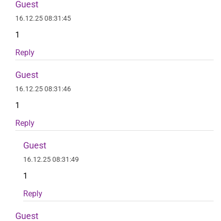
Guest
16.12.25 08:31:45
1
Reply
Guest
16.12.25 08:31:46
1
Reply
Guest
16.12.25 08:31:49
1
Reply
Guest