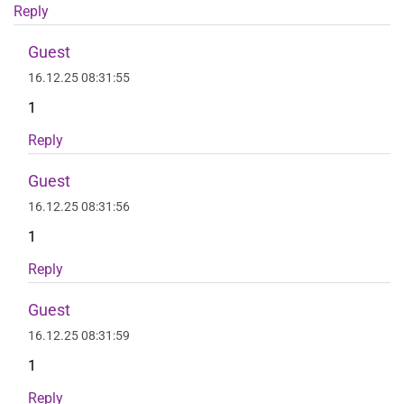
Reply
Guest
16.12.25 08:31:55
1
Reply
Guest
16.12.25 08:31:56
1
Reply
Guest
16.12.25 08:31:59
1
Reply