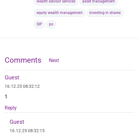
wealth advisor services
asset management
equity wealth management
investing in shares
SIP
po
Comments
Next
Guest
16.12.25 08:32:12
1
Reply
Guest
16.12.25 08:32:15