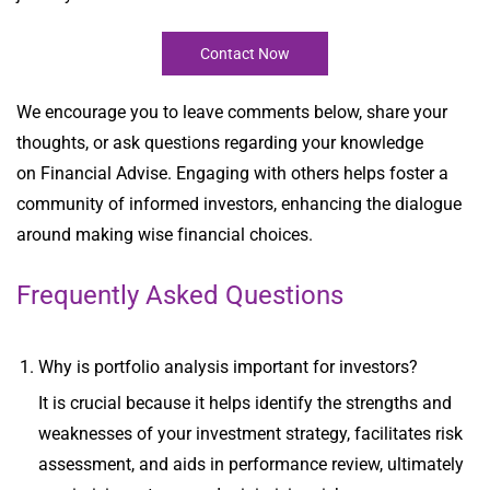
Contact Now
We encourage you to leave comments below, share your
thoughts, or ask questions regarding your
knowledge
on
Financial Advise
. Engaging with others helps foster a
community of informed investors, enhancing the dialogue
around making wise financial choices.
Frequently Asked Questions
Why is portfolio analysis important for investors?
It is crucial because it helps identify the strengths and
weaknesses of your investment strategy, facilitates risk
assessment, and aids in performance review, ultimately