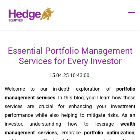
Skip
to
main
content
Essential Portfolio Management
Services for Every Investor
15.04.25 10:43:00
Welcome to our in-depth exploration of
portfolio
management services
. In this blog, you'll learn how these
services are crucial for enhancing your investment
performance while also helping to mitigate risks. As an
investor, understanding how to leverage
wealth
management services
, embrace
portfolio optimization
,