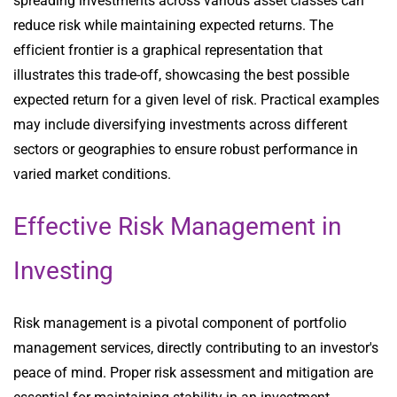
spreading investments across various asset classes can
reduce risk while maintaining expected returns. The
efficient frontier is a graphical representation that
illustrates this trade-off, showcasing the best possible
expected return for a given level of risk. Practical examples
may include diversifying investments across different
sectors or geographies to ensure robust performance in
varied market conditions.
Effective Risk Management in
Investing
Risk management is a pivotal component of portfolio
management services, directly contributing to an investor's
peace of mind. Proper risk assessment and mitigation are