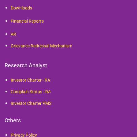
Downloads
Financial Reports
AR
Grievance Redressal Mechanism
Research Analyst
Investor Charter - RA
Complain Status - RA
Investor Charter PMS
Others
Privacy Policy