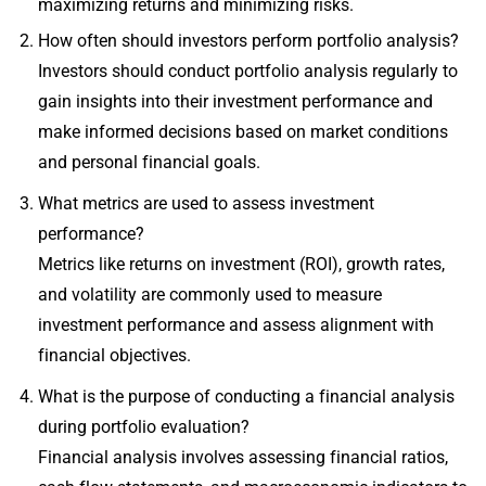
maximizing returns and minimizing risks.
How often should investors perform portfolio analysis?
Investors should conduct portfolio analysis regularly to
gain insights into their investment performance and
make informed decisions based on market conditions
and personal financial goals.
What metrics are used to assess investment
performance?
Metrics like returns on investment (ROI), growth rates,
and volatility are commonly used to measure
investment performance and assess alignment with
financial objectives.
What is the purpose of conducting a financial analysis
during portfolio evaluation?
Financial analysis involves assessing financial ratios,