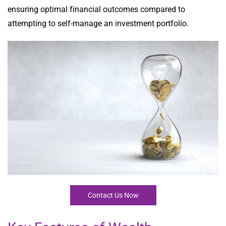
ensuring optimal financial outcomes compared to
attempting to self-manage an investment portfolio.
Contact Us Now