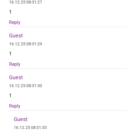
16.12.25 08:31:27
1
Reply
Guest
16.12.25 08:31:29
1
Reply
Guest
16.12.25 08:31:30
1
Reply
Guest
16.12.25 08:31:33