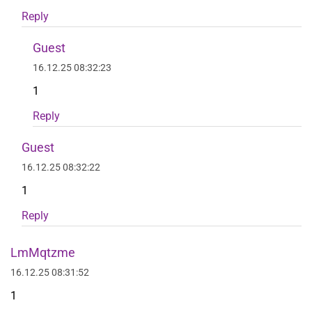
Reply
Guest
16.12.25 08:32:23
1
Reply
Guest
16.12.25 08:32:22
1
Reply
LmMqtzme
16.12.25 08:31:52
1