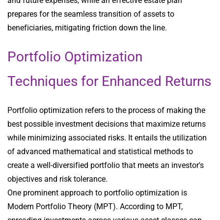
and future expenses, while an effective estate plan
prepares for the seamless transition of assets to
beneficiaries, mitigating friction down the line.
Portfolio Optimization
Techniques for Enhanced Returns
Portfolio optimization refers to the process of making the
best possible investment decisions that maximize returns
while minimizing associated risks. It entails the utilization
of advanced mathematical and statistical methods to
create a well-diversified portfolio that meets an investor's
objectives and risk tolerance.
One prominent approach to portfolio optimization is
Modern Portfolio Theory (MPT). According to MPT,