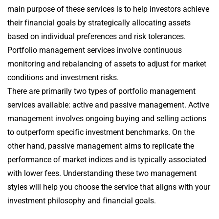
main purpose of these services is to help investors achieve
their financial goals by strategically allocating assets
based on individual preferences and risk tolerances.
Portfolio management services involve continuous
monitoring and rebalancing of assets to adjust for market
conditions and investment risks.
There are primarily two types of portfolio management
services available: active and passive management. Active
management involves ongoing buying and selling actions
to outperform specific investment benchmarks. On the
other hand, passive management aims to replicate the
performance of market indices and is typically associated
with lower fees. Understanding these two management
styles will help you choose the service that aligns with your
investment philosophy and financial goals.