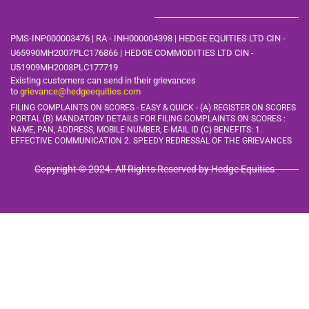
PMS-INP000003476 | RA - INH000004398 | HEDGE EQUITIES LTD CIN -
U65990MH2007PLC176866 | HEDGE COMMODITIES LTD CIN -
U51909MH2008PLC177719
Existing customers can send in their grievances
to
grievance@hedgeequities.com
FILING COMPLAINTS ON SCORES - EASY & QUICK - (A) REGISTER ON SCORES
PORTAL (B) MANDATORY DETAILS FOR FILING COMPLAINTS ON SCORES :
NAME, PAN, ADDRESS, MOBILE
NUMBER, E-MAIL ID (C) BENEFITS: 1.
EFFECTIVE COMMUNICATION 2. SPEEDY REDRESSAL OF THE GRIEVANCES
Copyright © 2024. All Rights Reserved by Hedge Equities