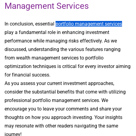
Management Services
In conclusion, essential
portfolio management services
play a fundamental role in enhancing investment
performance while managing risks effectively. As we
discussed, understanding the various features ranging
from wealth management services to portfolio
optimization techniques is critical for every investor aiming
for financial success.
As you assess your current investment approaches,
consider the substantial benefits that come with utilizing
professional portfolio management services. We
encourage you to leave your comments and share your
thoughts on how you approach investing. Your insights
may resonate with other readers navigating the same
journey!