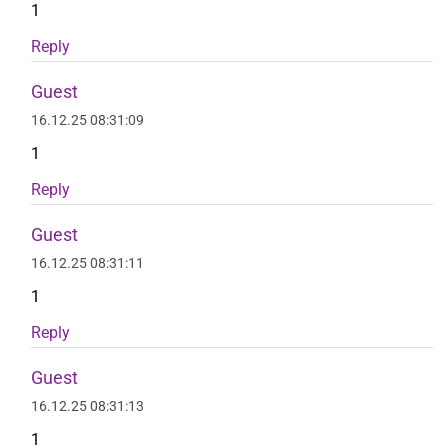
1
Reply
Guest
16.12.25 08:31:09
1
Reply
Guest
16.12.25 08:31:11
1
Reply
Guest
16.12.25 08:31:13
1