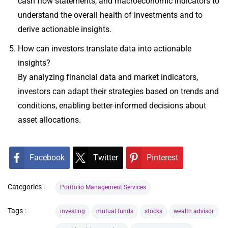
cash flow statements, and macroeconomic indicators to
understand the overall health of investments and to
derive actionable insights.
How can investors translate data into actionable
insights?
By analyzing financial data and market indicators,
investors can adapt their strategies based on trends and
conditions, enabling better-informed decisions about
asset allocations.
Facebook
Twitter
Pinterest
Categories :
Portfolio Management Services
Tags :
investing
mutual funds
stocks
wealth advisor