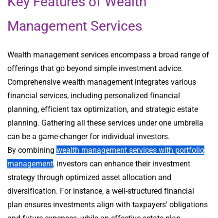
Key Features of Wealth
Management Services
Wealth management services encompass a broad range of
offerings that go beyond simple investment advice.
Comprehensive wealth management integrates various
financial services, including personalized financial
planning, efficient tax optimization, and strategic estate
planning. Gathering all these services under one umbrella
can be a game-changer for individual investors.
By combining
wealth management services with portfolio
management
, investors can enhance their investment
strategy through optimized asset allocation and
diversification. For instance, a well-structured financial
plan ensures investments align with taxpayers' obligations