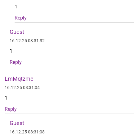
1
Reply
Guest
16.12.25 08:31:32
1
Reply
LmMqtzme
16.12.25 08:31:04
1
Reply
Guest
16.12.25 08:31:08