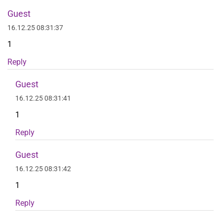
Guest
16.12.25 08:31:37
1
Reply
Guest
16.12.25 08:31:41
1
Reply
Guest
16.12.25 08:31:42
1
Reply