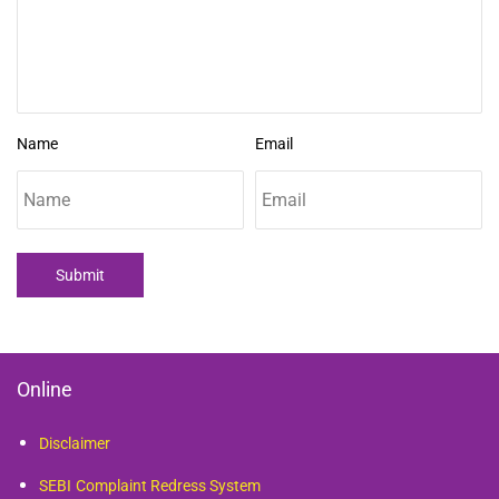
Name
Email
Submit
Online
Disclaimer
SEBI
Complaint Redress System