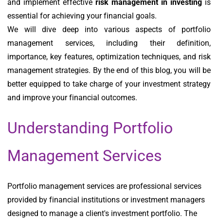
and implement effective
risk management in investing
is
essential for achieving your financial goals.
We will dive deep into various aspects of portfolio
management services, including their definition,
importance, key features, optimization techniques, and risk
management strategies. By the end of this blog, you will be
better equipped to take charge of your investment strategy
and improve your financial outcomes.
Understanding Portfolio
Management Services
Portfolio management services are professional services
provided by financial institutions or investment managers
designed to manage a client's investment portfolio. The