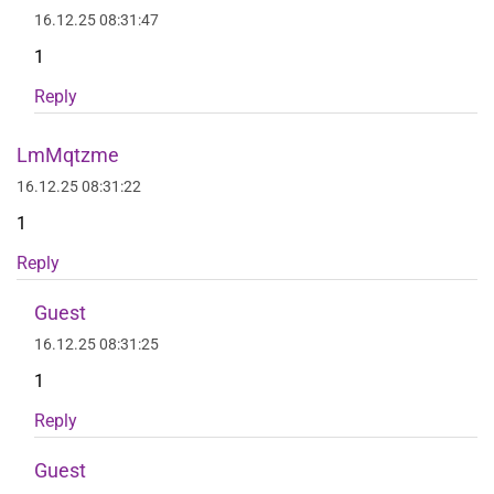
16.12.25 08:31:47
1
Reply
LmMqtzme
16.12.25 08:31:22
1
Reply
Guest
16.12.25 08:31:25
1
Reply
Guest