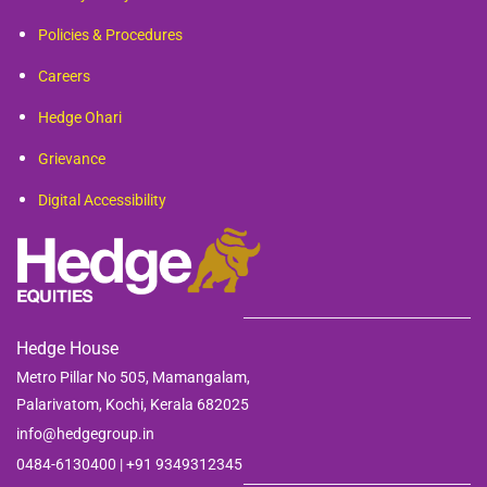
Policies & Procedures
Careers
Hedge Ohari
Grievance
Digital Accessibility
Hedge House
Metro Pillar No 505, Mamangalam,
Palarivatom,
Kochi, Kerala 682025
info@hedgegroup.in
0484-6130400 | +91
9349312345