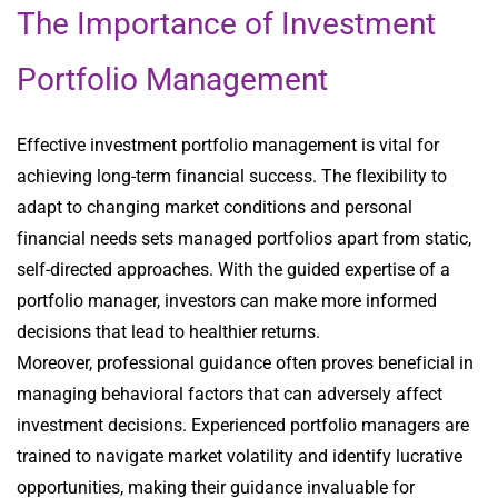
The Importance of Investment
Portfolio Management
Effective investment portfolio management is vital for
achieving long-term financial success. The flexibility to
adapt to changing market conditions and personal
financial needs sets managed portfolios apart from static,
self-directed approaches. With the guided expertise of a
portfolio manager, investors can make more informed
decisions that lead to healthier returns.
Moreover, professional guidance often proves beneficial in
managing behavioral factors that can adversely affect
investment decisions. Experienced portfolio managers are
trained to navigate market volatility and identify lucrative
opportunities, making their guidance invaluable for