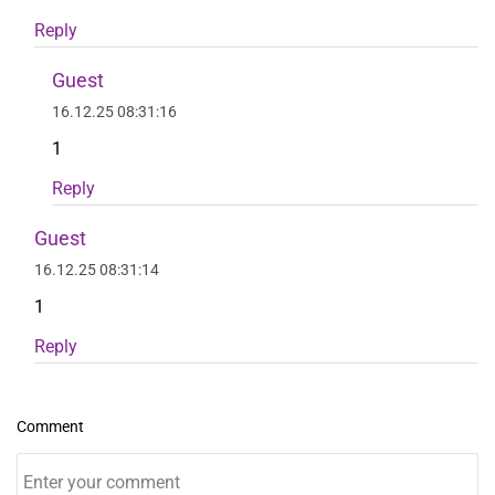
Reply
Guest
16.12.25 08:31:16
1
Reply
Guest
16.12.25 08:31:14
1
Reply
Comment