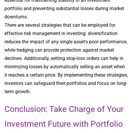
essential for maintaining stability in an investment
portfolio and preventing substantial losses during market
downturns.
There are several strategies that can be employed for
effective risk management in investing: diversification
reduces the impact of any single asset's poor performance,
while hedging can provide protection against market
declines. Additionally, setting stop-loss orders can help in
minimizing losses by automatically selling an asset when
it reaches a certain price. By implementing these strategies,
investors can safeguard their portfolios and focus on long-
term growth.
Conclusion: Take Charge of Your
Investment Future with Portfolio