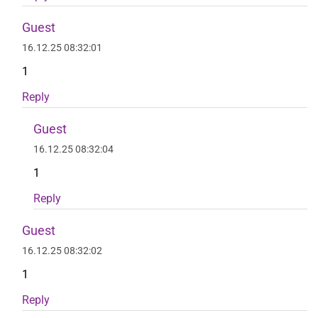
Guest
16.12.25 08:32:01
1
Reply
Guest
16.12.25 08:32:04
1
Reply
Guest
16.12.25 08:32:02
1
Reply