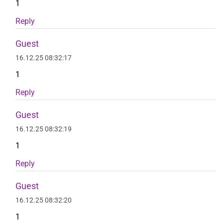
1
Reply
Guest
16.12.25 08:32:17
1
Reply
Guest
16.12.25 08:32:19
1
Reply
Guest
16.12.25 08:32:20
1