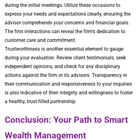
during the initial meetings. Utilize these occasions to
express your needs and expectations clearly, ensuring the
advisor comprehends your concerns and financial goals.
The first interactions can reveal the firm’s dedication to
customer care and commitment.
Trustworthiness is another essential element to gauge
during your evaluation. Review client testimonials, seek
independent opinions, and check for any disciplinary
actions against the firm or its advisors. Transparency in
their communication and responsiveness to your inquiries
is also indicative of their integrity and willingness to foster
a healthy, trust-filled partnership.
Conclusion: Your Path to Smart
Wealth Management