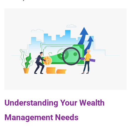
Understanding Your Wealth
Management Needs