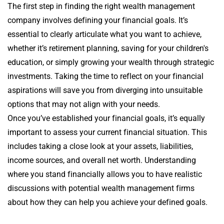
The first step in finding the right wealth management
company involves defining your financial goals. It’s
essential to clearly articulate what you want to achieve,
whether it’s retirement planning, saving for your children's
education, or simply growing your wealth through strategic
investments. Taking the time to reflect on your financial
aspirations will save you from diverging into unsuitable
options that may not align with your needs.
Once you’ve established your financial goals, it’s equally
important to assess your current financial situation. This
includes taking a close look at your assets, liabilities,
income sources, and overall net worth. Understanding
where you stand financially allows you to have realistic
discussions with potential wealth management firms
about how they can help you achieve your defined goals.