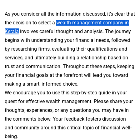
As you consider all the information discussed, it’s clear that
the decision to select a
wealth management company in
Kerala
involves careful thought and analysis. The journey
begins with understanding your financial needs, followed
by researching firms, evaluating their qualifications and
services, and ultimately building a relationship based on
trust and communication. Throughout these steps, keeping
your financial goals at the forefront will lead you toward
making a smart, informed choice.
We encourage you to use this step-by-step guide in your
quest for effective wealth management. Please share your
thoughts, experiences, or any questions you may have in
the comments below. Your feedback fosters discussion
and community around this critical topic of financial well-
being.