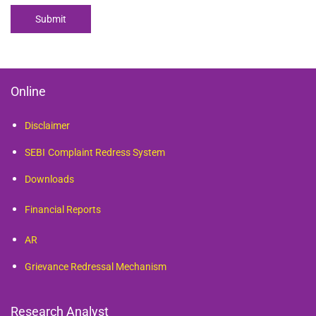
Submit
Online
Disclaimer
SEBI
Complaint Redress System
Downloads
Financial Reports
AR
Grievance Redressal Mechanism
Research Analyst