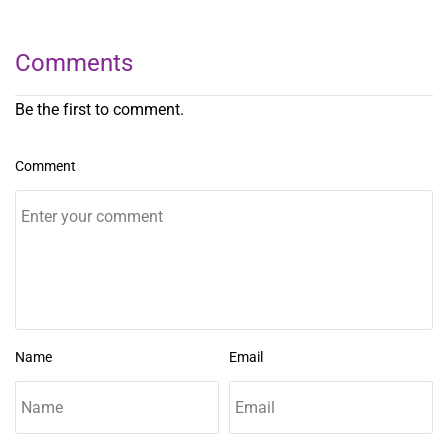
Comments
Be the first to comment.
Comment
Name
Email