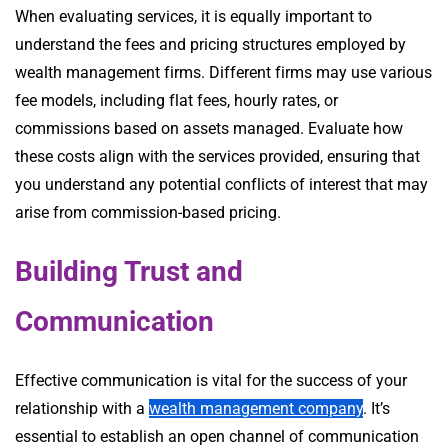
When evaluating services, it is equally important to
understand the fees and pricing structures employed by
wealth management firms. Different firms may use various
fee models, including flat fees, hourly rates, or
commissions based on assets managed. Evaluate how
these costs align with the services provided, ensuring that
you understand any potential conflicts of interest that may
arise from commission-based pricing.
Building Trust and
Communication
Effective communication is vital for the success of your
relationship with a
wealth management company
. It’s
essential to establish an open channel of communication