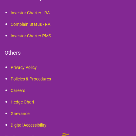
Investor Charter - RA
Complain Status - RA
Investor Charter PMS
Others
Privacy Policy
Policies & Procedures
Careers
Hedge Ohari
Grievance
Digital Accessibility