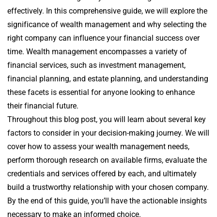
effectively. In this comprehensive guide, we will explore the
significance of wealth management and why selecting the
right company can influence your financial success over
time. Wealth management encompasses a variety of
financial services, such as investment management,
financial planning, and estate planning, and understanding
these facets is essential for anyone looking to enhance
their financial future.
Throughout this blog post, you will learn about several key
factors to consider in your decision-making journey. We will
cover how to assess your wealth management needs,
perform thorough research on available firms, evaluate the
credentials and services offered by each, and ultimately
build a trustworthy relationship with your chosen company.
By the end of this guide, you’ll have the actionable insights
necessary to make an informed choice.