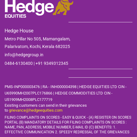
Hedge House
Metro Pillar No 505, Mamangalam,
Palarivatom,
Kochi, Kerala 682025
info@hedgegroup.in
0484-6130400 | +91
9349312345
PMS-INP000003476 | RA - INH000004398 | HEDGE EQUITIES LTD CIN -
U65990MH2007PLC176866 | HEDGE COMMODITIES LTD CIN -
U51909MH2008PLC177719
Existing customers can send in their grievances
to
grievance@hedgeequities.com
FILING COMPLAINTS ON SCORES - EASY & QUICK - (A) REGISTER ON SCORES
PORTAL (B) MANDATORY DETAILS FOR FILING COMPLAINTS ON SCORES :
NAME, PAN, ADDRESS, MOBILE
NUMBER, E-MAIL ID (C) BENEFITS: 1.
EFFECTIVE COMMUNICATION 2. SPEEDY REDRESSAL OF THE GRIEVANCES