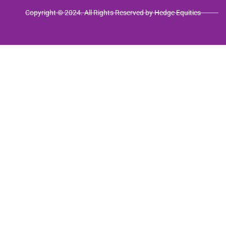
Copyright © 2024. All Rights Reserved by Hedge Equities