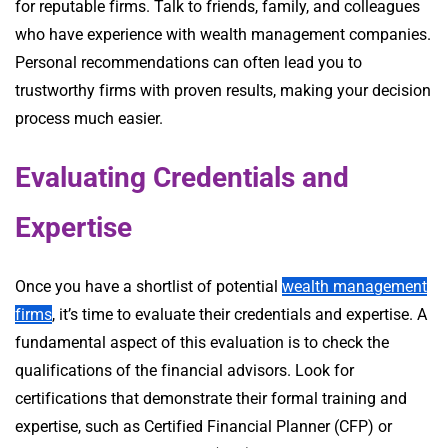
for reputable firms. Talk to friends, family, and colleagues
who have experience with wealth management companies.
Personal recommendations can often lead you to
trustworthy firms with proven results, making your decision
process much easier.
Evaluating Credentials and
Expertise
Once you have a shortlist of potential
wealth management
firms
, it’s time to evaluate their credentials and expertise. A
fundamental aspect of this evaluation is to check the
qualifications of the financial advisors. Look for
certifications that demonstrate their formal training and
expertise, such as Certified Financial Planner (CFP) or