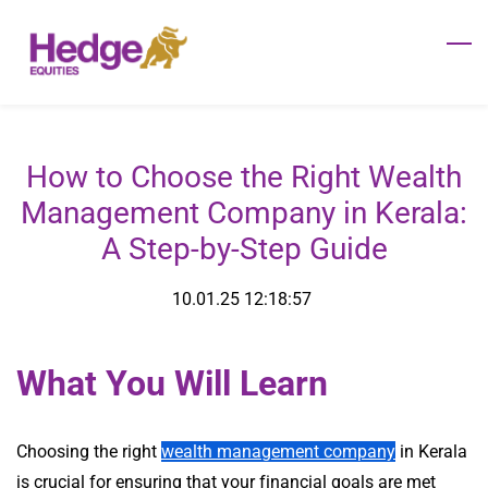
Skip
to
main
content
How to Choose the Right Wealth
Management Company in Kerala:
A Step-by-Step Guide
10.01.25 12:18:57
What You Will Learn
Choosing the right
wealth management company
in Kerala
is crucial for ensuring that your financial goals are met