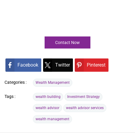
Contact Now
Facebook
Twitter
Pinterest
Categories :
Wealth Management
Tags :
wealth building
Investment Strategy
wealth advisor
wealth advisor services
wealth management