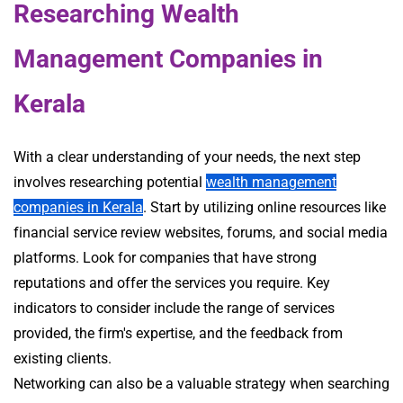
Researching Wealth
Management Companies in
Kerala
With a clear understanding of your needs, the next step
involves researching potential
wealth management
companies in Kerala
. Start by utilizing online resources like
financial service review websites, forums, and social media
platforms. Look for companies that have strong
reputations and offer the services you require. Key
indicators to consider include the range of services
provided, the firm's expertise, and the feedback from
existing clients.
Networking can also be a valuable strategy when searching