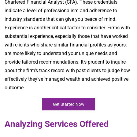
Chartered Financial Analyst (CFA). These credentials
indicate a level of professionalism and adherence to
industry standards that can give you peace of mind.
Experience is another critical factor to consider. Firms with
substantial experience, especially those that have worked
with clients who share similar financial profiles as yours,
are more likely to understand your unique needs and
provide tailored recommendations. It’s prudent to inquire
about the firm's track record with past clients to judge how
effectively they’ve managed wealth and achieved positive
outcome
Get Started Now
Analyzing Services Offered