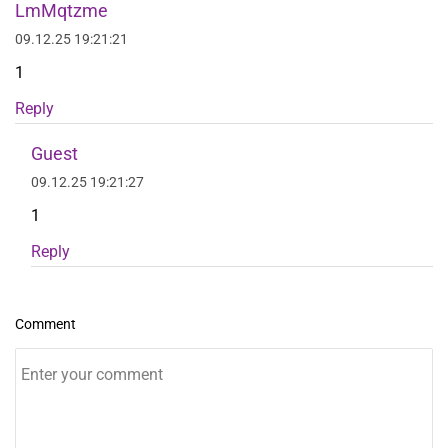
LmMqtzme
09.12.25 19:21:21
1
Reply
Guest
09.12.25 19:21:27
1
Reply
Comment