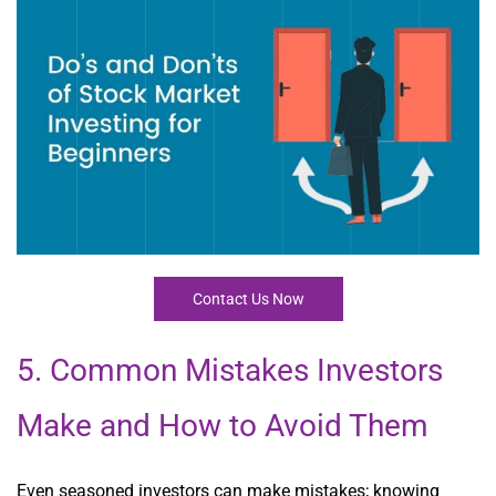
Contact Us Now
5. Common Mistakes Investors
Make and How to Avoid Them
Even seasoned investors can make mistakes; knowing