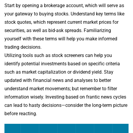
Start by opening a brokerage account, which will serve as
your gateway to buying stocks. Understand key terms like
stock quotes, which represent current market prices for
securities, as well as bid-ask spreads. Familiarizing
yourself with these terms will help you make informed
trading decisions.
Utilizing tools such as stock screeners can help you
identify potential investments based on specific criteria
such as market capitalization or dividend yield. Stay
updated with financial news and analyses to better
understand market movements; but remember to filter
information wisely. Investing based on frantic news cycles
can lead to hasty decisions—consider the long-term picture
before reacting.