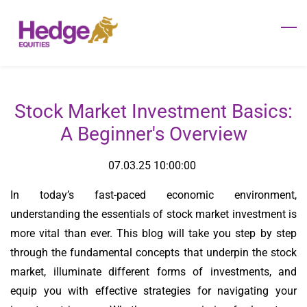
Skip
to
main
content
Stock Market Investment Basics:
A Beginner's Overview
07.03.25 10:00:00
In today’s fast-paced economic environment,
understanding the essentials of stock market investment is
more vital than ever. This blog will take you step by step
through the fundamental concepts that underpin the stock
market, illuminate different forms of investments, and
equip you with effective strategies for navigating your