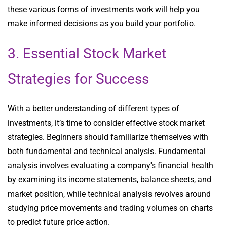
these various forms of investments work will help you
make informed decisions as you build your portfolio.
3. Essential Stock Market
Strategies for Success
With a better understanding of different types of
investments, it’s time to consider effective stock market
strategies. Beginners should familiarize themselves with
both fundamental and technical analysis. Fundamental
analysis involves evaluating a company's financial health
by examining its income statements, balance sheets, and
market position, while technical analysis revolves around
studying price movements and trading volumes on charts
to predict future price action.