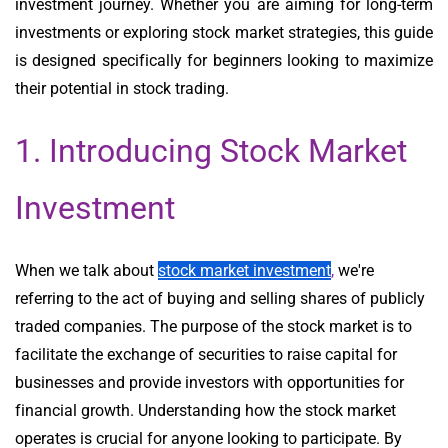
investment journey. Whether you are aiming for long-term
investments or exploring stock market strategies, this guide
is designed specifically for beginners looking to maximize
their potential in stock trading.
1. Introducing Stock Market
Investment
When we talk about
stock market investment
,
we're
referring to the act of buying and selling shares of publicly
traded companies. The purpose of the stock market is to
facilitate the exchange of securities to raise capital for
businesses and provide investors with opportunities for
financial growth. Understanding how the stock market
operates is crucial for anyone looking to participate. By