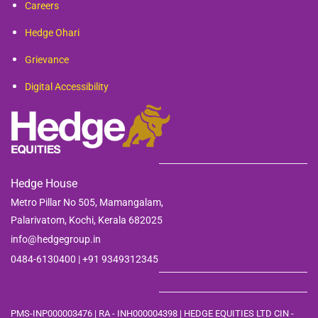
Careers
Hedge Ohari
Grievance
Digital Accessibility
Hedge House
Metro Pillar No 505, Mamangalam,
Palarivatom,
Kochi, Kerala 682025
info@hedgegroup.in
0484-6130400 | +91
9349312345
PMS-INP000003476 | RA - INH000004398 | HEDGE EQUITIES LTD CIN -