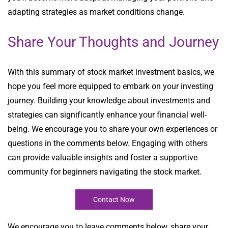
adapting strategies as market conditions change.
Share Your Thoughts and Journey
With this summary of stock market investment basics, we
hope you feel more equipped to embark on your investing
journey. Building your knowledge about investments and
strategies can significantly enhance your financial well-
being. We encourage you to share your own experiences or
questions in the comments below. Engaging with others
can provide valuable insights and foster a supportive
community for beginners navigating the stock market.
Contact Now
We encourage you to leave comments below, share your