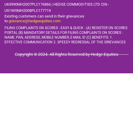
U65990MH2007PLC176866 | HEDGE COMMODITIES LTD CIN -
U51909MH2008PLC177719
Existing customers can send in their grievances
to
grievance@hedgeequities.com
FILING COMPLAINTS ON SCORES - EASY & QUICK - (A) REGISTER ON SCORES
PORTAL (B) MANDATORY DETAILS FOR FILING COMPLAINTS ON SCORES :
NAME, PAN, ADDRESS, MOBILE
NUMBER, E-MAIL ID (C) BENEFITS: 1.
EFFECTIVE COMMUNICATION 2. SPEEDY REDRESSAL OF THE GRIEVANCES
Copyright © 2024. All Rights Reserved by Hedge Equities