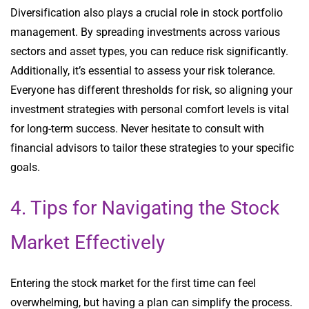
Diversification also plays a crucial role in stock portfolio
management. By spreading investments across various
sectors and asset types, you can reduce risk significantly.
Additionally, it’s essential to assess your risk tolerance.
Everyone has different thresholds for risk, so aligning your
investment strategies with personal comfort levels is vital
for long-term success. Never hesitate to consult with
financial advisors to tailor these strategies to your specific
goals.
4. Tips for Navigating the Stock
Market Effectively
Entering the stock market for the first time can feel
overwhelming, but having a plan can simplify the process.