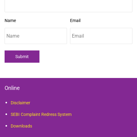
Name
Email
Submit
Online
Disclaimer
SEBI
Complaint Redress System
Downloads