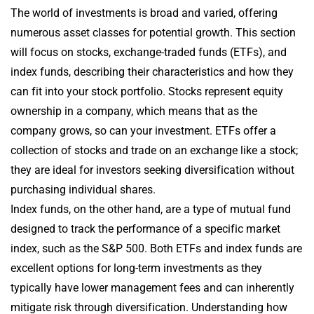
The world of investments is broad and varied, offering
numerous asset classes for potential growth. This section
will focus on stocks, exchange-traded funds (ETFs), and
index funds, describing their characteristics and how they
can fit into your stock portfolio. Stocks represent equity
ownership in a company, which means that as the
company grows, so can your investment. ETFs offer a
collection of stocks and trade on an exchange like a stock;
they are ideal for investors seeking diversification without
purchasing individual shares.
Index funds, on the other hand, are a type of mutual fund
designed to track the performance of a specific market
index, such as the S&P 500. Both ETFs and index funds are
excellent options for long-term investments as they
typically have lower management fees and can inherently
mitigate risk through diversification. Understanding how