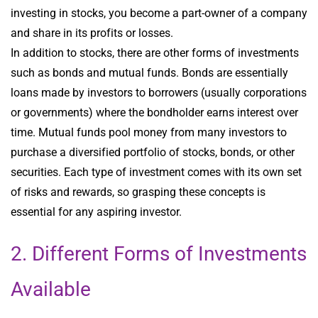
investing in stocks, you become a part-owner of a company
and share in its profits or losses.
In addition to stocks, there are other forms of investments
such as bonds and mutual funds. Bonds are essentially
loans made by investors to borrowers (usually corporations
or governments) where the bondholder earns interest over
time. Mutual funds pool money from many investors to
purchase a diversified portfolio of stocks, bonds, or other
securities. Each type of investment comes with its own set
of risks and rewards, so grasping these concepts is
essential for any aspiring investor.
2. Different Forms of Investments
Available