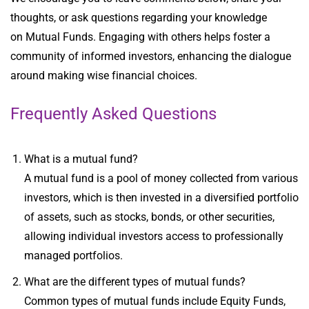
thoughts, or ask questions regarding your
knowledge
on
Mutual Funds
. Engaging with others helps foster a
community of informed investors, enhancing the dialogue
around making wise financial choices.
Frequently Asked Questions
What is a mutual fund?
A mutual fund is a pool of money collected from various
investors, which is then invested in a diversified portfolio
of assets, such as stocks, bonds, or other securities,
allowing individual investors access to professionally
managed portfolios.
What are the different types of mutual funds?
Common types of mutual funds include Equity Funds,