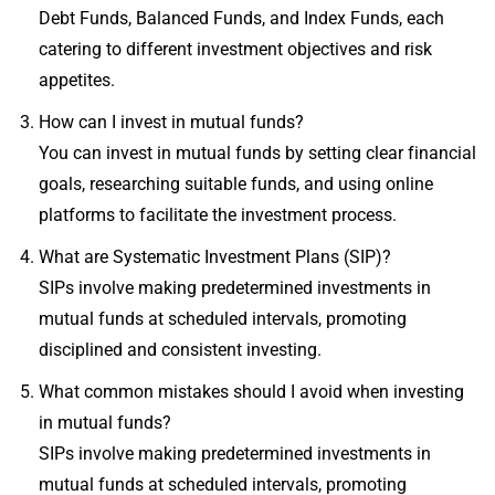
Debt Funds, Balanced Funds, and Index Funds, each
catering to different investment objectives and risk
appetites.
How can I invest in mutual funds?
You can invest in mutual funds by setting clear financial
goals, researching suitable funds, and using online
platforms to facilitate the investment process.
What are Systematic Investment Plans (SIP)?
SIPs involve making predetermined investments in
mutual funds at scheduled intervals, promoting
disciplined and consistent investing.
What common mistakes should I avoid when investing
in mutual funds?
SIPs involve making predetermined investments in
mutual funds at scheduled intervals, promoting