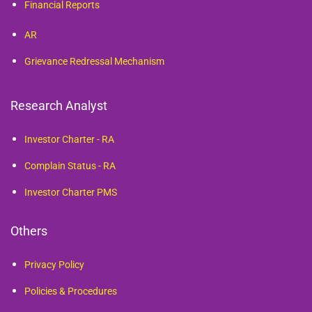
Financial Reports
AR
Grievance Redressal Mechanism
Research Analyst
Investor Charter - RA
Complain Status - RA
Investor Charter PMS
Others
Privacy Policy
Policies & Procedures