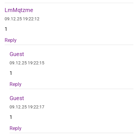
LmMqtzme
09.12.25 19:22:12
1
Reply
Guest
09.12.25 19:22:15
1
Reply
Guest
09.12.25 19:22:17
1
Reply