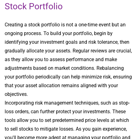
Stock Portfolio
Creating a stock portfolio is not a one-time event but an
ongoing process. To build your portfolio, begin by
identifying your investment goals and risk tolerance, then
gradually allocate your assets. Regular reviews are crucial,
as they allow you to assess performance and make
adjustments based on market conditions. Rebalancing
your portfolio periodically can help minimize risk, ensuring
that your asset allocation remains aligned with your
objectives.
Incorporating risk management techniques, such as stop-
loss orders, can further protect your investments. These
tools allow you to set predetermined price levels at which
to sell stocks to mitigate losses. As you gain experience,
you'll become more adept at managing your portfolio and