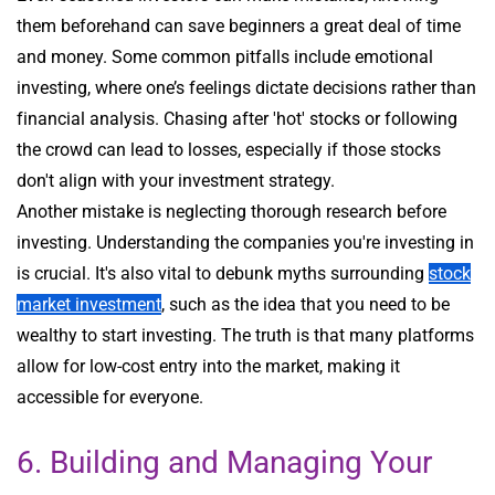
them beforehand can save beginners a great deal of time
and money. Some common pitfalls include emotional
investing, where one’s feelings dictate decisions rather than
financial analysis. Chasing after 'hot' stocks or following
the crowd can lead to losses, especially if those stocks
don't align with your investment strategy.
Another mistake is neglecting thorough research before
investing. Understanding the companies you're investing in
is crucial. It's also vital to debunk myths surrounding
stock
market investment
, such as the idea that you need to be
wealthy to start investing. The truth is that many platforms
allow for low-cost entry into the market, making it
accessible for everyone.
6. Building and Managing Your