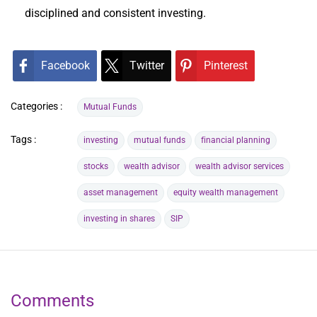
disciplined and consistent investing.
Facebook
Twitter
Pinterest
Categories :
Mutual Funds
Tags :
investing
mutual funds
financial planning
stocks
wealth advisor
wealth advisor services
asset management
equity wealth management
investing in shares
SIP
Comments