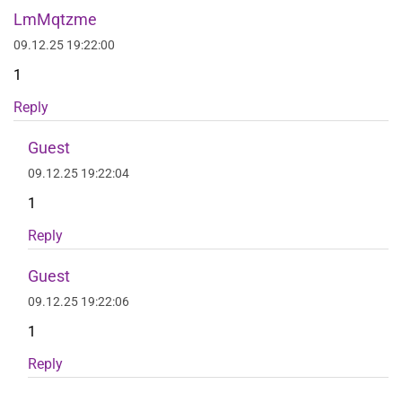
LmMqtzme
09.12.25 19:22:00
1
Reply
Guest
09.12.25 19:22:04
1
Reply
Guest
09.12.25 19:22:06
1
Reply