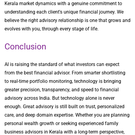
Kerala market dynamics with a genuine commitment to
understanding each client's unique financial journey. We
believe the right advisory relationship is one that grows and
evolves with you, through every stage of life.
Conclusion
AI is raising the standard of what investors can expect
from the best financial advisor. From smarter shortlisting
to real-time portfolio monitoring, technology is bringing
greater precision, transparency, and speed to financial
advisory across India. But technology alone is never
enough. Great advisory is still built on trust, personalized
care, and deep domain expertise. Whether you are planning
personal wealth growth or seeking experienced family
business advisors in Kerala with a long-term perspective,