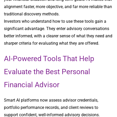
alignment faster, more objective, and far more reliable than
traditional discovery methods.
Investors who understand how to use these tools gain a
significant advantage. They enter advisory conversations
better informed, with a clearer sense of what they need and
sharper criteria for evaluating what they are offered.
AI-Powered Tools That Help
Evaluate the Best Personal
Financial Advisor
Smart AI platforms now assess advisor credentials,
portfolio performance records, and client reviews to
support confident, well-informed advisory decisions.