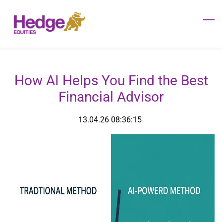
Skip
to
main
content
How AI Helps You Find the Best
Financial Advisor
13.04.26 08:36:15