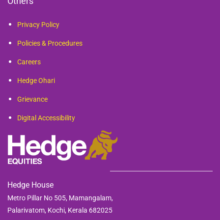
Others
Privacy Policy
Policies & Procedures
Careers
Hedge Ohari
Grievance
Digital Accessibility
Hedge House
Metro Pillar No 505, Mamangalam,
Palarivatom,
Kochi, Kerala 682025