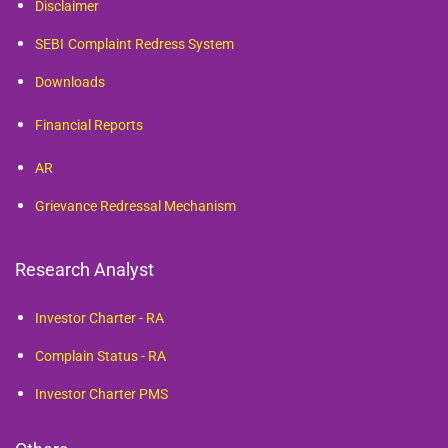
Disclaimer
SEBI
Complaint Redress System
Downloads
Financial Reports
AR
Grievance Redressal Mechanism
Research Analyst
Investor Charter - RA
Complain Status - RA
Investor Charter PMS