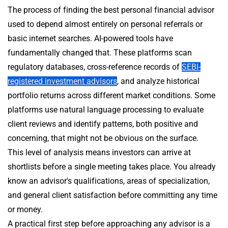
The process of finding the best personal financial advisor
used to depend almost entirely on personal referrals or
basic internet searches. AI-powered tools have
fundamentally changed that. These platforms scan
regulatory databases, cross-reference records of
SEBI-
registered investment advisors
, and analyze historical
portfolio returns across different market conditions. Some
platforms use natural language processing to evaluate
client reviews and identify patterns, both positive and
concerning, that might not be obvious on the surface.
This level of analysis means investors can arrive at
shortlists before a single meeting takes place. You already
know an advisor's qualifications, areas of specialization,
and general client satisfaction before committing any time
or money.
A practical first step before approaching any advisor is a