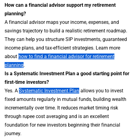
How can a financial advisor support my retirement
planning?
A financial advisor maps your income, expenses, and
savings trajectory to build a realistic retirement roadmap.
They can help you structure SIP investments, guaranteed
income plans, and tax-efficient strategies. Learn more
about
how to find a financial advisor for retirement
planning
.
Is a Systematic Investment Plan a good starting point for
first-time investors?
Yes. A
Systematic Investment Plan
allows you to invest
fixed amounts regularly in mutual funds, building wealth
incrementally over time. It reduces market timing risk
through rupee cost averaging and is an excellent
foundation for new investors beginning their financial
journey.