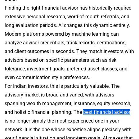
Finding the right financial advisor has historically required
extensive personal research, word-of-mouth referrals, and
long evaluation periods. AI changes this dynamic entirely.
Modern platforms powered by machine learning can
analyze advisor credentials, track records, certifications,
and client outcomes in seconds. They match investors with
advisors based on specific parameters such as risk
tolerance, investment goals, preferred asset classes, and
even communication style preferences.
For Indian investors, this is particularly valuable. The
advisory market is broad and varied, with advisors
spanning wealth management, insurance, equity research,
and holistic financial planning. The
best financial advisor
is no longer simply the most experienced one in your
network. It is the one whose expertise aligns precisely with
your financial situation and long-term goals. AI makes that