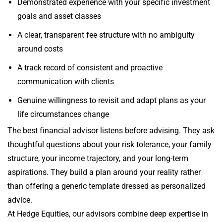
Demonstrated experience with your specific investment
goals and asset classes
A clear, transparent fee structure with no ambiguity
around costs
A track record of consistent and proactive
communication with clients
Genuine willingness to revisit and adapt plans as your
life circumstances change
The best financial advisor listens before advising. They ask
thoughtful questions about your risk tolerance, your family
structure, your income trajectory, and your long-term
aspirations. They build a plan around your reality rather
than offering a generic template dressed as personalized
advice.
At Hedge Equities, our advisors combine deep expertise in