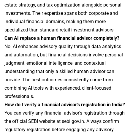
estate strategy, and tax optimization alongside personal
investments. Their expertise spans both corporate and
individual financial domains, making them more
specialized than standard retail investment advisors.
Can AI replace a human financial advisor completely?
No. AI enhances advisory quality through data analytics
and automation, but financial decisions involve personal
judgment, emotional intelligence, and contextual
understanding that only a skilled human advisor can
provide. The best outcomes consistently come from
combining AI tools with experienced, client-focused
professionals.
How do I verify a financial advisor's registration in India?
You can verify any financial advisor's registration through
the official SEBI website at sebi.gov.in. Always confirm
regulatory registration before engaging any advisory