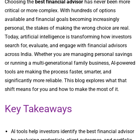
Choosing the
best financial advisor
has never been more
critical or more complex. With hundreds of options
available and financial goals becoming increasingly
personal, the stakes of making the wrong choice are real.
Today, artificial intelligence is transforming how investors
search for, evaluate, and engage with financial advisors
across India. Whether you are managing personal savings
or running a multi-generational family business, AI-powered
tools are making the process faster, smarter, and
significantly more reliable. This blog explores what that
shift means for you and how to make the most of it.
Key Takeaways
AI tools help investors identify the best financial advisor