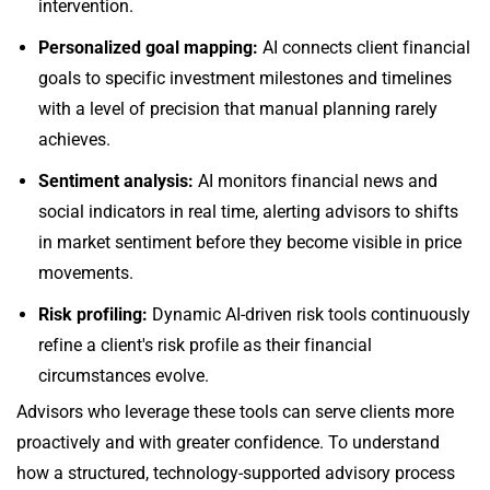
intervention.
Personalized goal mapping:
AI connects client financial
goals to specific investment milestones and timelines
with a level of precision that manual planning rarely
achieves.
Sentiment analysis:
AI monitors financial news and
social indicators in real time, alerting advisors to shifts
in market sentiment before they become visible in price
movements.
Risk profiling:
Dynamic AI-driven risk tools continuously
refine a client's risk profile as their financial
circumstances evolve.
Advisors who leverage these tools can serve clients more
proactively and with greater confidence. To understand
how a structured, technology-supported advisory process