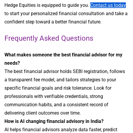
Hedge Equities is equipped to guide you.
Contact us today
to start your personalized financial consultation and take a
confident step toward a better financial future.
Frequently Asked Questions
What makes someone the best financial advisor for my
needs?
The best financial advisor holds SEBI registration, follows
a transparent fee model, and tailors strategies to your
specific financial goals and risk tolerance. Look for
professionals with verifiable credentials, strong
communication habits, and a consistent record of
delivering client outcomes over time.
How is AI changing financial advisory in India?
AI helps financial advisors analyze data faster, predict