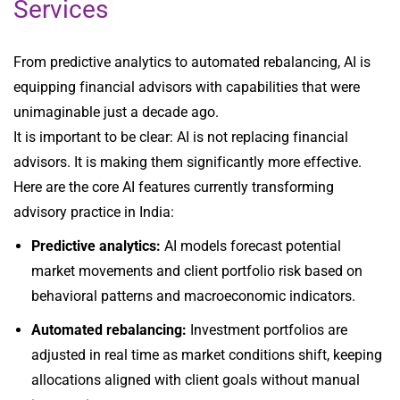
Services
From predictive analytics to automated rebalancing, AI is
equipping financial advisors with capabilities that were
unimaginable just a decade ago.
It is important to be clear: AI is not replacing financial
advisors. It is making them significantly more effective.
Here are the core AI features currently transforming
advisory practice in India:
Predictive analytics:
AI models forecast potential
market movements and client portfolio risk based on
behavioral patterns and macroeconomic indicators.
Automated rebalancing:
Investment portfolios are
adjusted in real time as market conditions shift, keeping
allocations aligned with client goals without manual