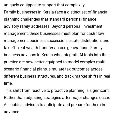
uniquely equipped to support that complexity.
Family businesses in Kerala face a distinct set of financial
planning challenges that standard personal finance
advisory rarely addresses. Beyond personal investment
management, these businesses must plan for cash flow
management, business succession, estate distribution, and
tax-efficient wealth transfer across generations. Family
business advisors in Kerala who integrate AI tools into their
practice are now better equipped to model complex multi-
scenario financial plans, simulate tax outcomes across
different business structures, and track market shifts in real
time.
This shift from reactive to proactive planning is significant.
Rather than adjusting strategies after major changes occur,
AI enables advisors to anticipate and prepare for them in
advance.