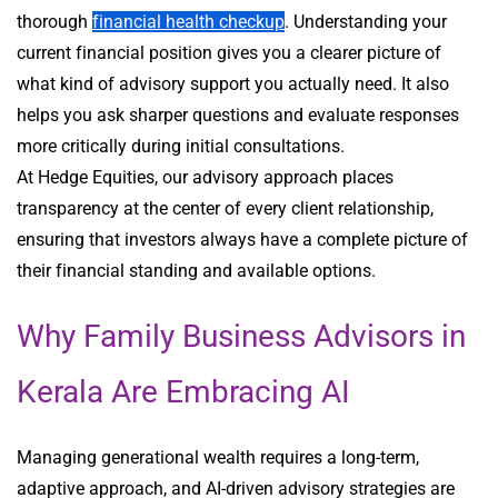
thorough
financial health checkup
. Understanding your
current financial position gives you a clearer picture of
what kind of advisory support you actually need. It also
helps you ask sharper questions and evaluate responses
more critically during initial consultations.
At Hedge Equities, our advisory approach places
transparency at the center of every client relationship,
ensuring that investors always have a complete picture of
their financial standing and available options.
Why Family Business Advisors in
Kerala Are Embracing AI
Managing generational wealth requires a long-term,
adaptive approach, and AI-driven advisory strategies are