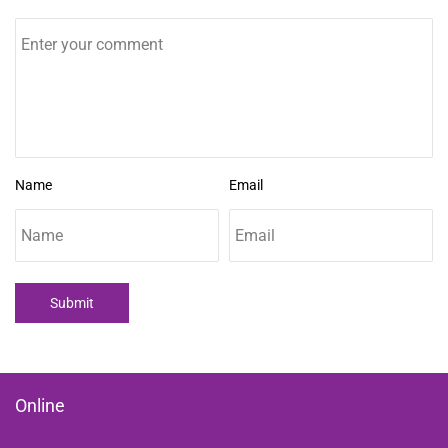
Name
Email
Submit
Online