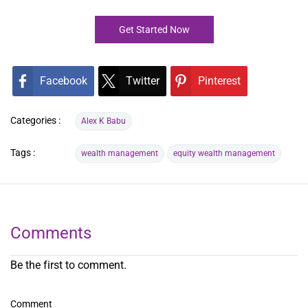
Get Started Now
Facebook
Twitter
Pinterest
Categories :
Alex K Babu
Tags :
wealth management
equity wealth management
Comments
Be the first to comment.
Comment