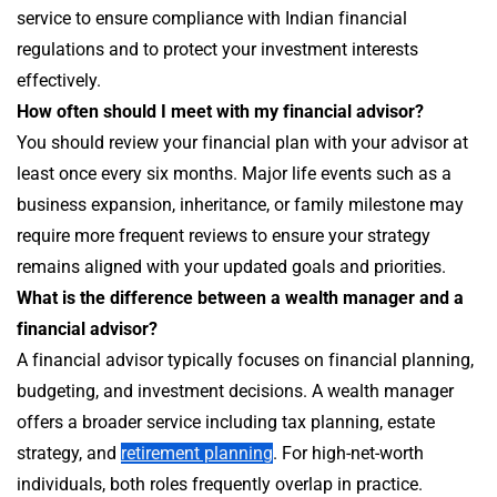
service to ensure compliance with Indian financial
regulations and to protect your investment interests
effectively.
How often should I meet with my financial advisor?
You should review your financial plan with your advisor at
least once every six months. Major life events such as a
business expansion, inheritance, or family milestone may
require more frequent reviews to ensure your strategy
remains aligned with your updated goals and priorities.
What is the difference between a wealth manager and a
financial advisor?
A financial advisor typically focuses on financial planning,
budgeting, and investment decisions. A wealth manager
offers a broader service including tax planning, estate
strategy, and
retirement planning
. For high-net-worth
individuals, both roles frequently overlap in practice.