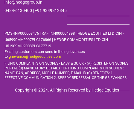
info@hedgegroup.in
0484-6130400 | +91
9349312345
PMS-INP000003476 | RA - INH000004398 | HEDGE EQUITIES LTD CIN -
U65990MH2007PLC176866 | HEDGE COMMODITIES LTD CIN -
U51909MH2008PLC177719
Existing customers can send in their grievances
to
grievance@hedgeequities.com
FILING COMPLAINTS ON SCORES - EASY & QUICK - (A) REGISTER ON SCORES
PORTAL (B) MANDATORY DETAILS FOR FILING COMPLAINTS ON SCORES :
NAME, PAN, ADDRESS, MOBILE
NUMBER, E-MAIL ID (C) BENEFITS: 1.
EFFECTIVE COMMUNICATION 2. SPEEDY REDRESSAL OF THE GRIEVANCES
Copyright © 2024. All Rights Reserved by Hedge Equities