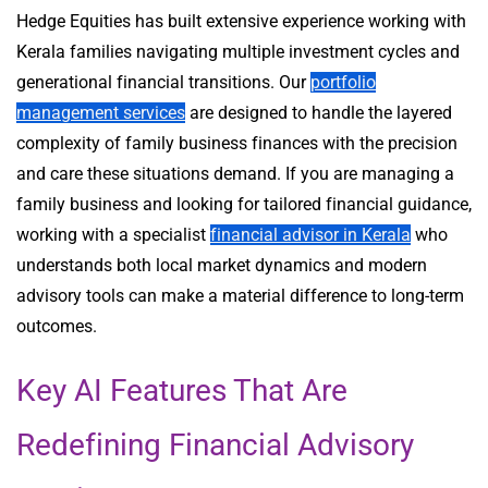
Hedge Equities has built extensive experience working with
Kerala families navigating multiple investment cycles and
generational financial transitions. Our
portfolio
management services
are designed to handle the layered
complexity of family business finances with the precision
and care these situations demand. If you are managing a
family business and looking for tailored financial guidance,
working with a specialist
financial advisor in Kerala
who
understands both local market dynamics and modern
advisory tools can make a material difference to long-term
outcomes.
Key AI Features That Are
Redefining Financial Advisory