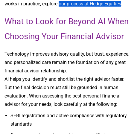
works in practice, explore
our process at Hedge Equities
.
What to Look for Beyond AI When
Choosing Your Financial Advisor
Technology improves advisory quality, but trust, experience,
and personalized care remain the foundation of any great
financial advisor relationship.
AI helps you identify and shortlist the right advisor faster.
But the final decision must still be grounded in human
evaluation. When assessing the best personal financial
advisor for your needs, look carefully at the following:
SEBI registration and active compliance with regulatory
standards