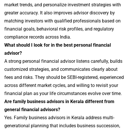
market trends, and personalize investment strategies with
greater accuracy. It also improves advisor discovery by
matching investors with qualified professionals based on
financial goals, behavioral risk profiles, and regulatory
compliance records across India.
What should I look for in the best personal financial
advisor?
A strong personal financial advisor listens carefully, builds
customized strategies, and communicates clearly about
fees and risks. They should be SEBI-registered, experienced
across different market cycles, and willing to revisit your
financial plan as your life circumstances evolve over time.
Are family business advisors in Kerala different from
general financial advisors?
Yes. Family business advisors in Kerala address multi-
generational planning that includes business succession,