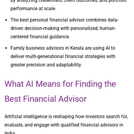
by analyzing credentials, client outcomes, and portfolio
performance at scale.
The best personal financial advisor combines data-
driven decision-making with personalized, human-
centered financial guidance.
Family business advisors in Kerala are using AI to
deliver multi-generational financial strategies with
greater precision and adaptability.
What AI Means for Finding the
Best Financial Advisor
Artificial intelligence is reshaping how investors search for,
evaluate, and engage with qualified financial advisors in
India.