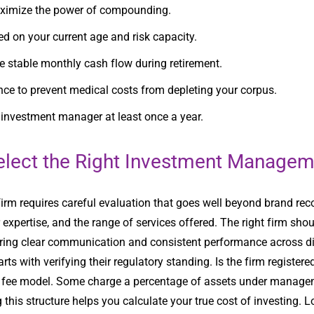
maximize the power of compounding.
d on your current age and risk capacity.
 stable monthly cash flow during retirement.
ance to prevent medical costs from depleting your corpus.
r investment manager at least once a year.
elect the Right Investment Managem
rm requires careful evaluation that goes well beyond brand rec
xpertise, and the range of services offered. The right firm shoul
fering clear communication and consistent performance across d
s with verifying their regulatory standing. Is the firm register
s fee model. Some charge a percentage of assets under manageme
is structure helps you calculate your true cost of investing. Loo