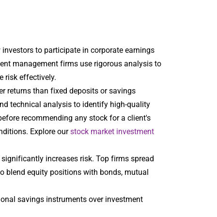
investors to participate in corporate earnings
tment management firms use rigorous analysis to
risk effectively.
er returns than fixed deposits or savings
technical analysis to identify high-quality
before recommending any stock for a client's
nditions. Explore our
stock market investment
k significantly increases risk. Top firms spread
so blend equity positions with bonds, mutual
tional savings instruments over investment