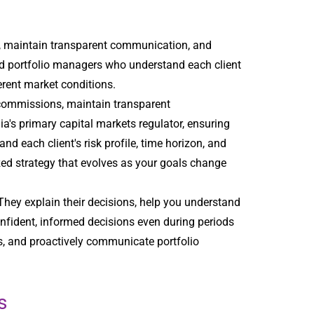
, maintain transparent communication, and
ted portfolio managers who understand each client
ferent market conditions.
 commissions, maintain transparent
dia's primary capital markets regulator, ensuring
 each client's risk profile, time horizon, and
ized strategy that evolves as your goals change
They explain their decisions, help you understand
nfident, informed decisions even during periods
gs, and proactively communicate portfolio
s