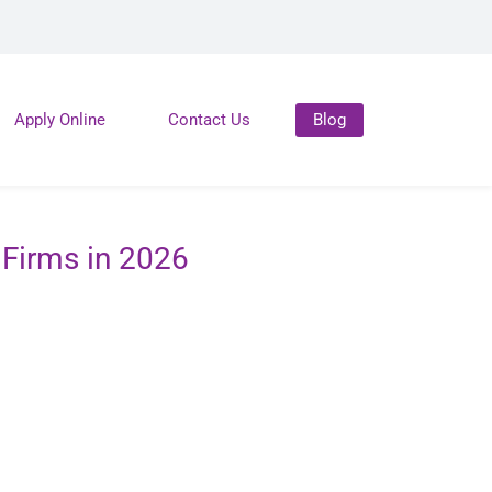
Apply Online
Contact Us
Blog
Firms in 2026