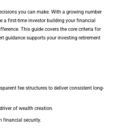
 decisions you can make. With a growing number
 a first-time investor building your financial
ference. This guide covers the core criteria for
t guidance supports your investing retirement
arent fee structures to deliver consistent long-
river of wealth creation.
 financial security.