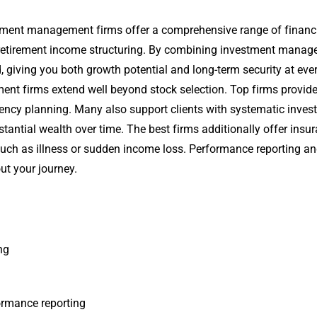
stment management firms offer a comprehensive range of financi
d retirement income structuring. By combining investment manage
d, giving you both growth potential and long-term security at ever
nt firms extend well beyond stock selection. Top firms provid
ficiency planning. Many also support clients with systematic inve
ntial wealth over time. The best firms additionally offer insuran
 such as illness or sudden income loss. Performance reporting a
t your journey.
ng
ormance reporting