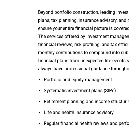
Beyond portfolio construction, leading inve
plans, tax planning, insurance advisory, an
ensure your entire financial picture is covere
The services offered by investment manageme
financial reviews, risk profiling, and tax ef
monthly contributions to compound into substa
financial plans from unexpected life events
always have professional guidance throughou
Portfolio and equity management
Systematic investment plans (SIPs)
Retirement planning and income structuri
Life and health insurance advisory
Regular financial health reviews and perf