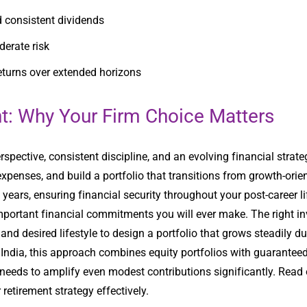
nd consistent dividends
derate risk
eturns over extended horizons
nt: Why Your Firm Choice Matters
spective, consistent discipline, and an evolving financial stra
expenses, and build a portfolio that transitions from growth-ori
ears, ensuring financial security throughout your post-career li
important financial commitments you will ever make. The right 
and desired lifestyle to design a portfolio that grows steadily du
 India, this approach combines equity portfolios with guarante
 needs to amplify even modest contributions significantly. Read
 retirement strategy effectively.