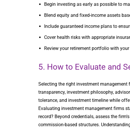
Begin investing as early as possible to 
Blend equity and fixed-income assets base
Include guaranteed income plans to ensure
Cover health risks with appropriate insur
Review your retirement portfolio with you
5. How to Evaluate and S
Selecting the right investment management fi
transparency, investment philosophy, advisor e
tolerance, and investment timeline while of
Evaluating investment management firms start
record? Beyond credentials, assess the firm'
commission-based structures. Understanding th