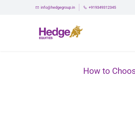
Skip
info@hedgegroup.in
+919349312345
to
main
content
How to Choos