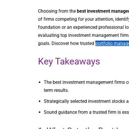
Choosing from the
best investment manage
of firms competing for your attention, identif
foundation or an experienced professional loo
evaluating top investment management firms,
goals. Discover how trusted
portfolio manag
Key Takeaways
The best investment management firms comb
term results.
Strategically selected investment stocks a
Sound guidance from a trusted firm is esse