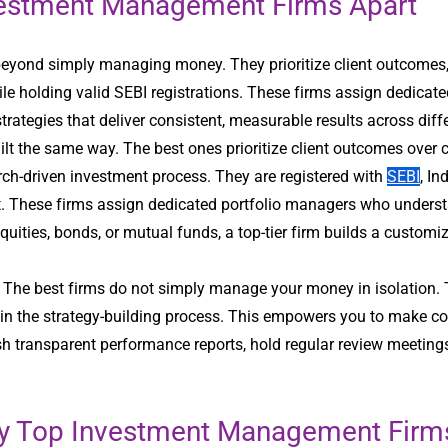
nvestment Management Firms Apart
yond simply managing money. They prioritize client outcomes
le holding valid SEBI registrations. These firms assign dedica
strategies that deliver consistent, measurable results across dif
lt the same way. The best ones prioritize client outcomes over
ch-driven investment process. They are registered with
SEBI
, In
. These firms assign dedicated portfolio managers who understand
equities, bonds, or mutual funds, a top-tier firm builds a custom
n. The best firms do not simply manage your money in isolation. 
in the strategy-building process. This empowers you to make co
lish transparent performance reports, hold regular review meetin
 by Top Investment Management Firm