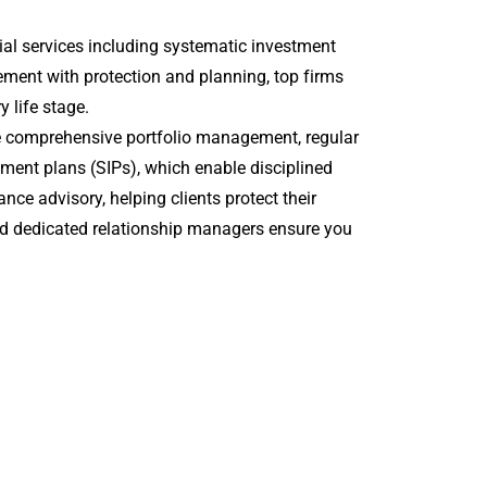
al services including systematic investment
ment with protection and planning, top firms
y life stage.
e comprehensive portfolio management, regular
stment plans (SIPs), which enable disciplined
ce advisory, helping clients protect their
nd dedicated relationship managers ensure you