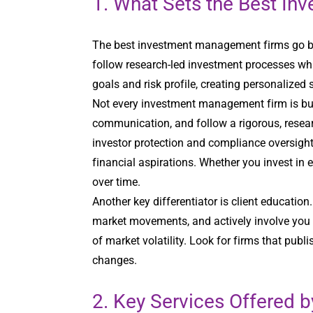
1. What Sets the Best I
The best investment management firms go be
follow research-led investment processes whi
goals and risk profile, creating personalized 
Not every investment management firm is bui
communication, and follow a rigorous, resear
investor protection and compliance oversight
financial aspirations. Whether you invest in 
over time.
Another key differentiator is client educatio
market movements, and actively involve you 
of market volatility. Look for firms that pub
changes.
2. Key Services Offered