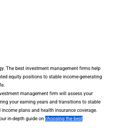
tegy. The best investment management firms help
ented equity positions to stable income-generating
fe.
investment management firm will assess your
ring your earning years and transitions to stable
ed income plans and health insurance coverage.
 our in-depth guide on
choosing the best