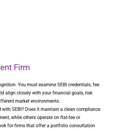
ent Firm
ognition. You must examine SEBI credentials, fee
d align closely with your financial goals, risk
ifferent market environments.
ed with SEBI? Does it maintain a clean compliance
nt, while others operate on flat-fee or
k for firms that offer a portfolio consultation