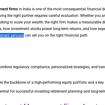
ment firms
in India is one of the most consequential financial
ying the right partner requires careful evaluation. Whether you are
king to scale your wealth, the right firm makes a measurable dif
 how investment stocks power long-term returns, and how exper
ement services
can set you on the right financial path.
ine regulatory compliance, personalized strategies, and transp
re the backbone of a high-performing equity portfolio and a key d
ntial for successful investing retirement planning and long-term