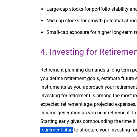
Large-cap stocks for portfolio stability a
Mid-cap stocks for growth potential at mo
Small-cap exposure for higher long-term r
4. Investing for Retireme
Retirement planning demands a long-term per
you define retirement goals, estimate future 
instruments as you approach your retirement y
Investing for retirement is among the most 
expected retirement age, projected expenses, 
income generation as you near retirement. In
Starting early gives compounding the time it
retirement plan
to structure your investing for