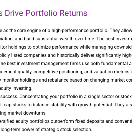
 Drive Portfolio Returns
e as the core engine of a high-performance portfolio. They allow 
iation, and build substantial wealth over time. The best inves
itor holdings to optimize performance while managing downside 
icly listed companies and historically deliver significantly high
The best investment management firms use both fundamental and 
ement quality, competitive positioning, and valuation metrics 
sly monitor holdings and rebalance based on changing market co
quity investing.
m success. Concentrating your portfolio in a single sector or stoc
l-cap stocks to balance stability with growth potential. They al
uring market downturns.
ersified equity portfolios outperform fixed deposits and conven
 long-term power of strategic stock selection.