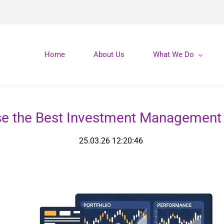
Home
About Us
What We Do
e the Best Investment Management 
25.03.26 12:20:46