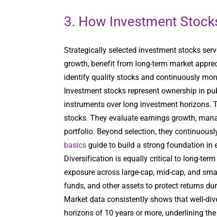
3. How Investment Stocks
Strategically selected investment stocks serv
growth, benefit from long-term market apprec
identify quality stocks and continuously mon
Investment stocks represent ownership in publ
instruments over long investment horizons. 
stocks. They evaluate earnings growth, manag
portfolio. Beyond selection, they continuou
basics
guide to build a strong foundation in e
Diversification is equally critical to long-ter
exposure across large-cap, mid-cap, and smal
funds, and other assets to protect returns d
Market data consistently shows that well-div
horizons of 10 years or more, underlining the